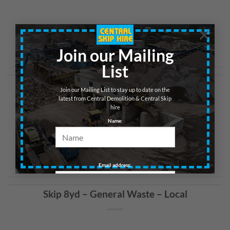
×
CONTINUE READING
→
Join our Mailing
List
Skip 8yd – General Waste – Glasgow
Join our Mailing List to stay up to date on the
latest from Central Demolition & Central Skip
hire
Name:
CONTINUE READING
→
Email address:
Skip 8yd – General Waste – Local