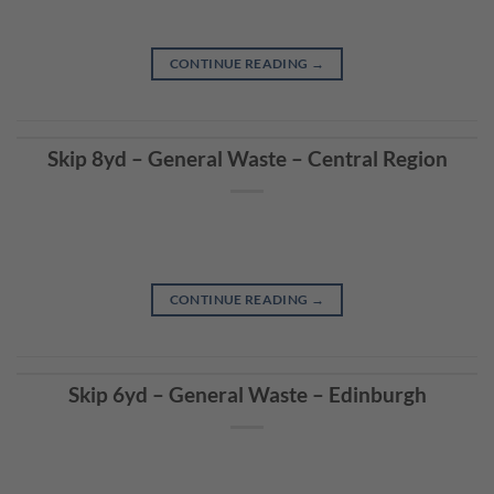
CONTINUE READING
→
Skip 8yd – General Waste – Central Region
CONTINUE READING
→
Skip 6yd – General Waste – Edinburgh