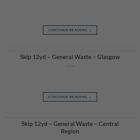
CONTINUE READING
→
Skip 12yd – General Waste – Glasgow
CONTINUE READING
→
Skip 12yd – General Waste – Central
Region