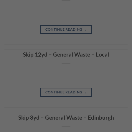
CONTINUE READING
→
Skip 12yd – General Waste – Local
CONTINUE READING
→
Skip 8yd – General Waste – Edinburgh