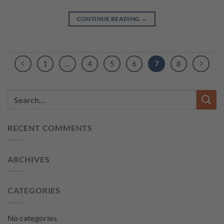
CONTINUE READING
→
1
…
4
5
6
7
8
RECENT COMMENTS
ARCHIVES
CATEGORIES
No categories