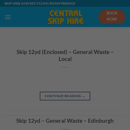
Skip
SKIP HIRE AND RECYCLING BONNYBRIDGE
to
BOOK
content
NOW
Skip 12yd (Enclosed) – General Waste –
Local
CONTINUE READING
→
Skip 12yd – General Waste – Edinburgh