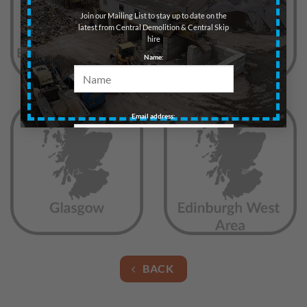
Join our Mailing List to stay up to date on the
latest from Central Demolition & Central Skip
hire
Name:
Email address:
BACK