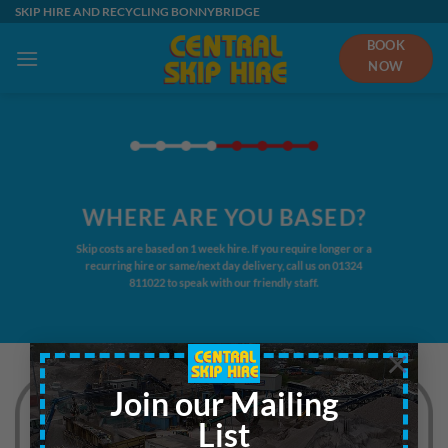
Skip
SKIP HIRE AND RECYCLING BONNYBRIDGE
to
BOOK
content
NOW
WHERE ARE YOU BASED?
Skip costs are based on 1 week hire. If you require longer or a
recurring hire or same/next day delivery, call us on
01324
811022
to speak with our friendly staff.
×
Join our Mailing
List