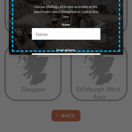
Join our Mailing List to stay up to date on the
latest from Central Demolition & Central Skip
hire
Name:
Email address:
BACK