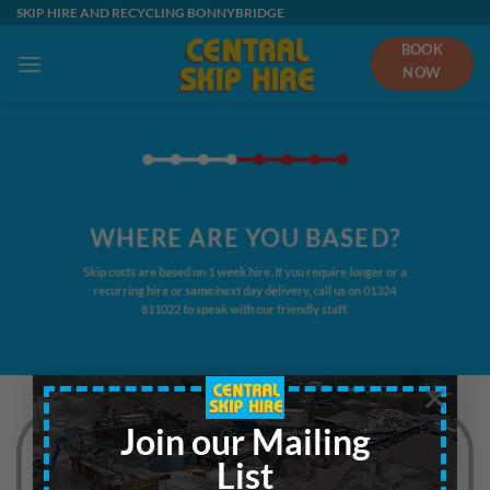
Skip
SKIP HIRE AND RECYCLING BONNYBRIDGE
to
BOOK
content
NOW
WHERE ARE YOU BASED?
Skip costs are based on 1 week hire. If you require longer or a
recurring hire or same/next day delivery, call us on
01324
811022
to speak with our friendly staff.
×
Join our Mailing
List