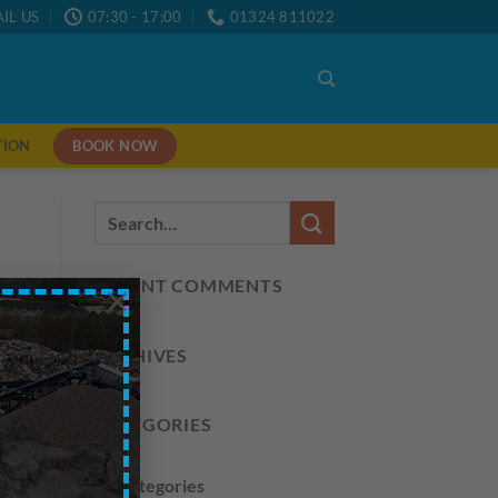
IL US
07:30 - 17:00
01324 811022
BOOK NOW
TION
RECENT COMMENTS
×
ARCHIVES
CATEGORIES
No categories