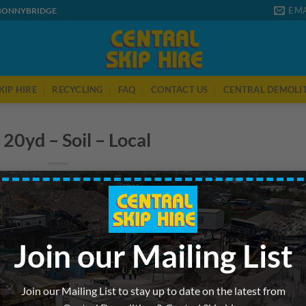
EMA
 BONNYBRIDGE
KIP HIRE
RECYCLING
FAQ
CONTACT US
CENTRAL DEMOLI
 20yd – Soil – Local
Join our Mailing List
Join our Mailing List to stay up to date on the latest from
 was posted in . Bookmark the
permalink
.