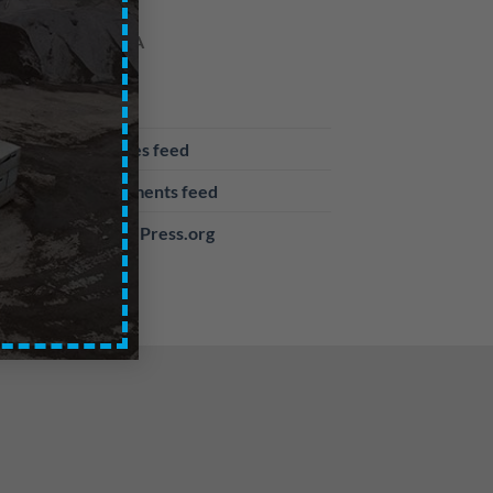
META
Log in
Entries feed
Comments feed
WordPress.org