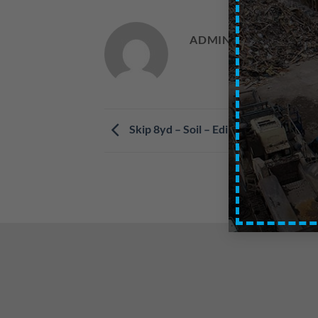
ADMIN
Skip 8yd – Soil – Edinburgh