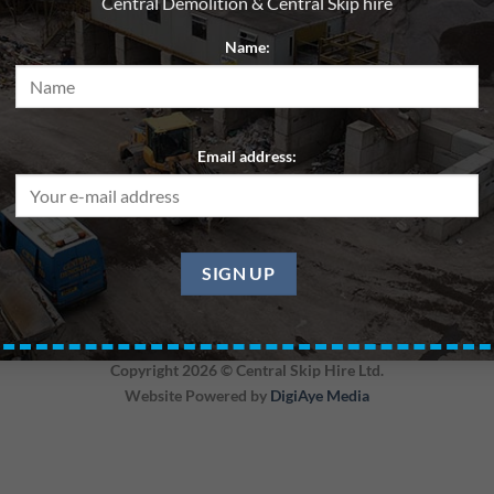
Central Demolition & Central Skip hire
Name:
Email address:
Skip 20yd – Soil – Central Region
Copyright 2026 ©
Central Skip Hire Ltd.
Website Powered by
DigiAye Media