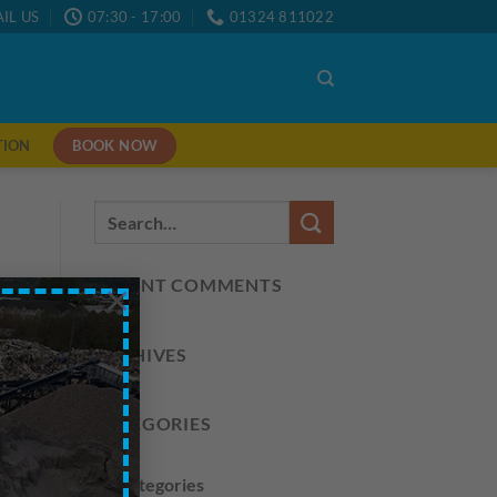
IL US
07:30 - 17:00
01324 811022
BOOK NOW
TION
RECENT COMMENTS
×
ARCHIVES
CATEGORIES
No categories