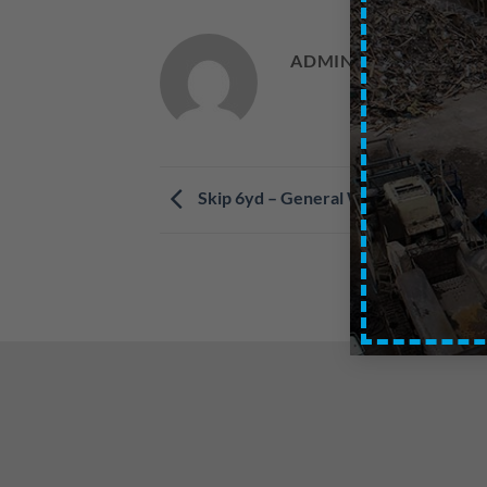
ADMIN
Skip 6yd – General Waste – Central 