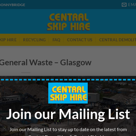
EMA
 BONNYBRIDGE
KIP HIRE
RECYCLING
FAQ
CONTACT US
CENTRAL DEMOLI
 General Waste – Glasgow
Join our Mailing List
Join our Mailing List to stay up to date on the latest from
 was posted in . Bookmark the
permalink
.