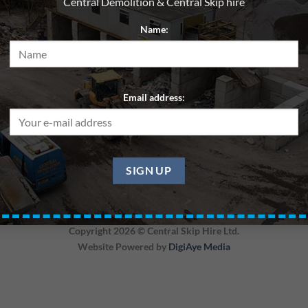
Central Demolition & Central Skip hire
Name:
Email address:
Region
Skip 6yd – General Waste – Edinburgh
Copyright 2026 ©
Central Skip Hire Ltd.
Website Powered by
DigiAye Media