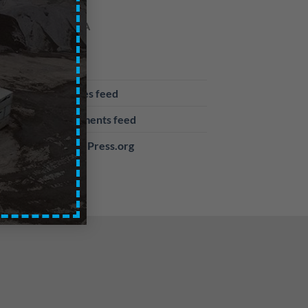
META
Log in
Entries feed
Comments feed
WordPress.org