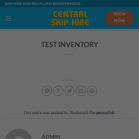
Skip
SKIP HIRE AND RECYCLING BONNYBRIDGE
to
BOOK
content
NOW
TEST INVENTORY
This entry was posted in . Bookmark the
permalink
.
ADMIN