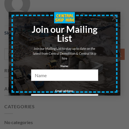
×
Join our Mailing
Skip 20yd – Soil – Edinburgh
List
Join our Mailing List to stay up to date on the
latest from Central Demolition & Central Skip
hire
Name:
RECENT COMMENTS
ARCHIVES
Email address:
CATEGORIES
No categories