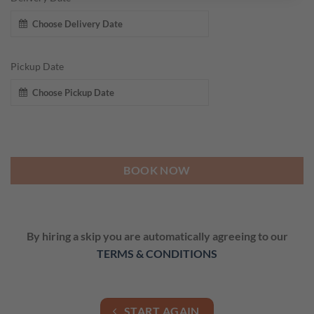
Pickup Date
BOOK NOW
By hiring a skip you are automatically agreeing to our
TERMS & CONDITIONS
START AGAIN