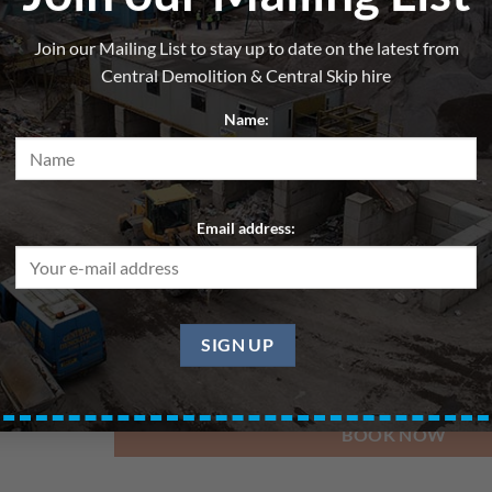
Skip 12yd – Wood/Cardboard
Join our Mailing List to stay up to date on the latest from
From
£
270.00
per hire
Central Demolition & Central Skip hire
All skips are hired for blocks of up to 7 days. Pri
Name:
Delivery Date
Email address:
Pickup Date
BOOK NOW