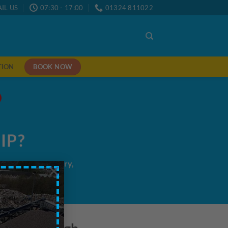
IL US
07:30 - 17:00
01324 811022
BOOK NOW
TION
IP?
me/next day delivery,
×