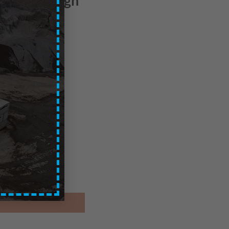
 – Edinburgh
ces are exc. of VAT