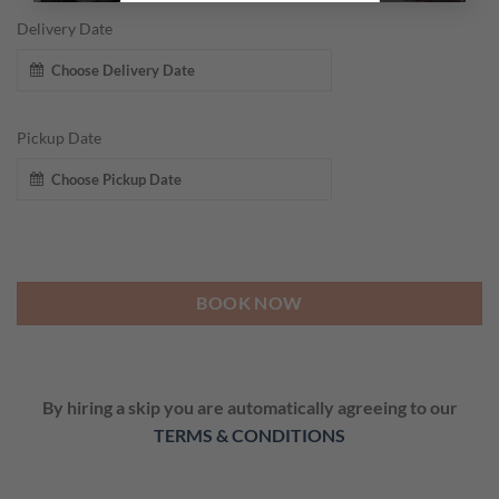
Delivery Date
Pickup Date
BOOK NOW
By hiring a skip you are automatically agreeing to our
TERMS & CONDITIONS