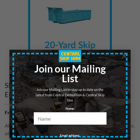
×
Join our Mailing
List
Skip 20yd – Wood/Cardboard –
Join our Mailing List to stay up to date on the
Edinburgh
latest from Central Demolition & Central Skip
hire
Name:
From
£
300.00
per hire
All skips are hired for blocks of up to 7 days. Prices are exc.
of VAT
Email address: