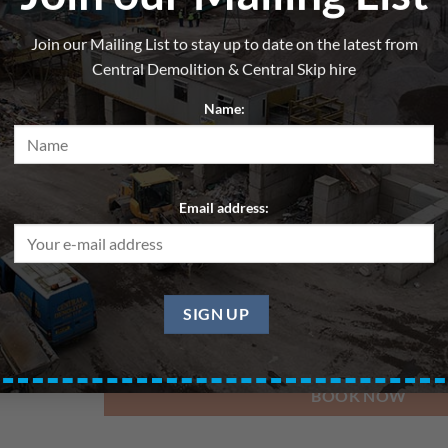
Skip 20yd – Wood/Cardboard
Join our Mailing List to stay up to date on the latest from
From
£
220.00
per hire
Central Demolition & Central Skip hire
All skips are hired for blocks of up to 7 days. Pri
Name:
Delivery Date
Email address:
Pickup Date
BOOK NOW