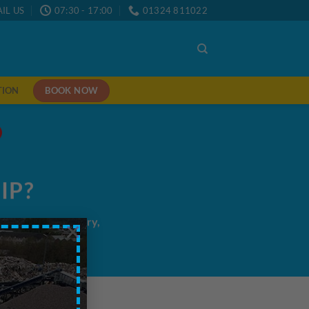
IL US
07:30 - 17:00
01324 811022
BOOK NOW
TION
IP?
me/next day delivery,
×