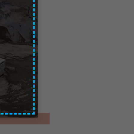
 – Local
ces are exc. of VAT