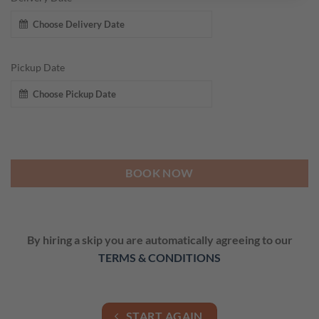
Pickup Date
BOOK NOW
By hiring a skip you are automatically agreeing to our
TERMS & CONDITIONS
START AGAIN