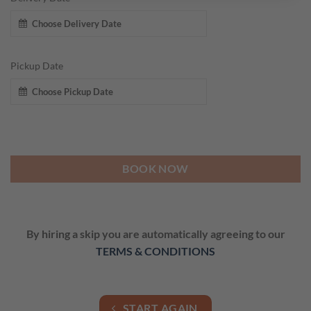
Pickup Date
BOOK NOW
By hiring a skip you are automatically agreeing to our
TERMS & CONDITIONS
START AGAIN