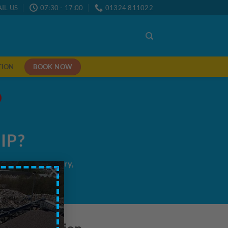
IL US
07:30 - 17:00
01324 811022
BOOK NOW
TION
IP?
me/next day delivery,
×