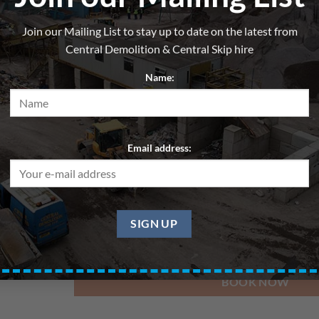
Skip 6yd – General Waste – 
Join our Mailing List to stay up to date on the latest from
From
£
210.00
per hire
Central Demolition & Central Skip hire
All skips are hired for blocks of up to 7 days. Pri
Name:
Delivery Date
Email address:
Pickup Date
BOOK NOW