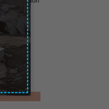
Central Region
ces are exc. of VAT