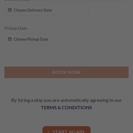
Pickup Date
BOOK NOW
By hiring a skip you are automatically agreeing to our
TERMS & CONDITIONS
START AGAIN