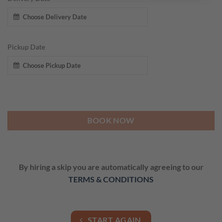
Pickup Date
BOOK NOW
By hiring a skip you are automatically agreeing to our
TERMS & CONDITIONS
START AGAIN