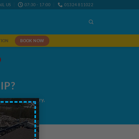
IL US
07:30 - 17:00
01324 811022
BOOK NOW
TION
IP?
me/next day delivery,
×