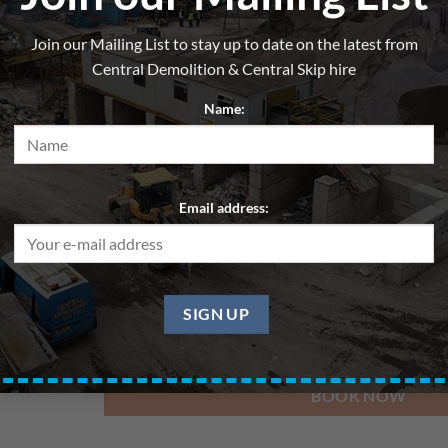
Skip 8yd – General Waste – 
Join our Mailing List to stay up to date on the latest from
From
£
280.00
per hire
Central Demolition & Central Skip hire
All skips are hired for blocks of up to 7 days. Pri
Name:
Delivery Date
Email address:
Pickup Date
BOOK NOW