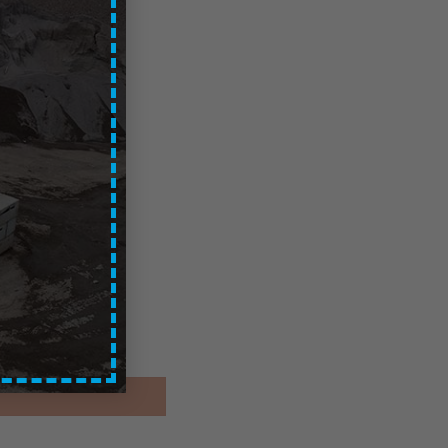
Glasgow
ces are exc. of VAT