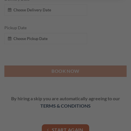
Pickup Date
BOOK NOW
By hiring a skip you are automatically agreeing to our
TERMS & CONDITIONS
START AGAIN