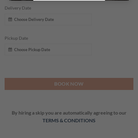
Delivery Date
Pickup Date
BOOK NOW
By hiring a skip you are automatically agreeing to our
TERMS & CONDITIONS