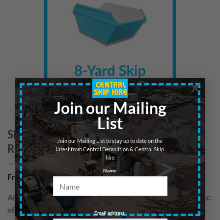
×
Join our Mailing
List
Skip 8yd – Wood/Cardboard – Central
Join our Mailing List to stay up to date on the
Region
latest from Central Demolition & Central Skip
hire
Name:
From
£
220.00
per hire
All skips are hired for blocks of up to 7 days. Prices are exc.
of VAT
Email address: