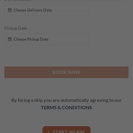
Pickup Date
BOOK NOW
By hiring a skip you are automatically agreeing to our
TERMS & CONDITIONS
START AGAIN