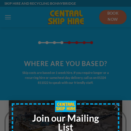
Skip
SKIP HIRE AND RECYCLING BONNYBRIDGE
to
BOOK
content
NOW
WHERE ARE YOU BASED?
Skip costs are based on 1 week hire. If you require longer or a
recurring hire or same/next day delivery, call us on
01324
811022
to speak with our friendly staff.
×
Join our Mailing
List