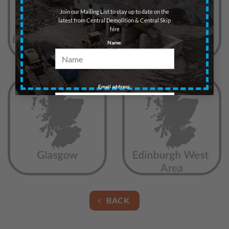
Join our Mailing List to stay up to date on the
latest from Central Demolition & Central Skip
hire
Name:
Email address:
BACK