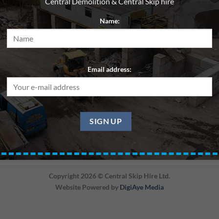
Central Demolition & Central Skip hire
Name:
Email address:
BACK
Copyright 2026 ©
Central Skip Hire Ltd.
Website Powered by
DigiAye Media