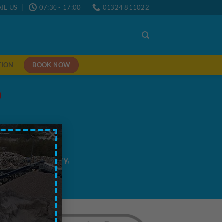
IL US
07:30 - 17:00
01324 811022
BOOK NOW
TION
×
me/next day delivery,