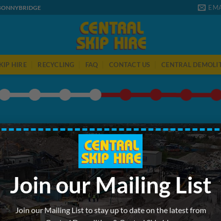
EMA
 BONNYBRIDGE
KIP HIRE
RECYCLING
FAQ
CONTACT US
CENTRAL DEMOLI
WHERE ARE YOU BASED?
 on 1 week hire. If you require longer or a recurring hire or sa
call us on
01324 811022
to speak with our friendly staff.
Join our Mailing List
Join our Mailing List to stay up to date on the latest from