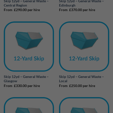
Skip 12yd – General Waste –
Skip 12yd – General Waste –
Central Region
Edinburgh
From
£
290.00
per hire
From
£
370.00
per hire
Skip 12yd – General Waste –
Skip 12yd – General Waste –
Glasgow
Local
From
£
330.00
per hire
From
£
250.00
per hire