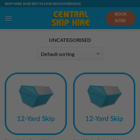
Skip
SKIP HIRE AND RECYCLING BONNYBRIDGE
to
BOOK
content
NOW
UNCATEGORISED