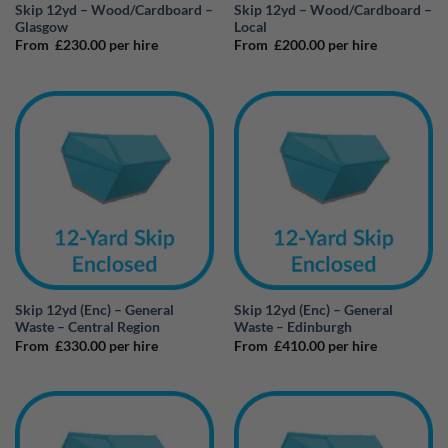
Skip 12yd – Wood/Cardboard –
Skip 12yd – Wood/Cardboard –
Glasgow
Local
From
£
230.00
per hire
From
£
200.00
per hire
Skip 12yd (Enc) – General
Skip 12yd (Enc) – General
Waste – Central Region
Waste – Edinburgh
From
£
330.00
per hire
From
£
410.00
per hire