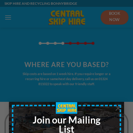
Skip
SKIP HIRE AND RECYCLING BONNYBRIDGE
to
BOOK
content
NOW
WHERE ARE YOU BASED?
Skip costs are based on 1 week hire. If you require longer or a
recurring hire or same/next day delivery, call us on
01324
811022
to speak with our friendly staff.
×
Join our Mailing
List