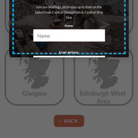
Join our Mailing List to stay up to date on the
latest from Central Demolition & Central Skip
hire
Name:
Email address:
BACK