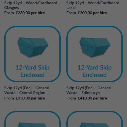
Skip 12yd – Wood/Cardboard –
Skip 12yd – Wood/Cardboard –
Glasgow
Local
From
£
230.00
per hire
From
£
200.00
per hire
Skip 12yd (Enc) – General
Skip 12yd (Enc) – General
Waste – Central Region
Waste – Edinburgh
From
£
330.00
per hire
From
£
410.00
per hire