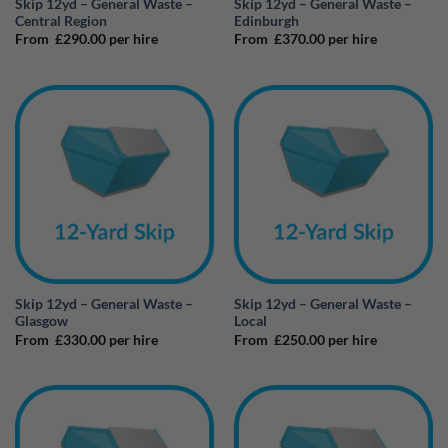
Skip 12yd – General Waste –
Skip 12yd – General Waste –
Central Region
Edinburgh
From
£
290.00
per hire
From
£
370.00
per hire
Skip 12yd – General Waste –
Skip 12yd – General Waste –
Glasgow
Local
From
£
330.00
per hire
From
£
250.00
per hire