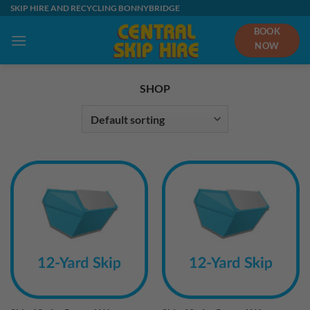
Skip
SKIP HIRE AND RECYCLING BONNYBRIDGE
to
BOOK
content
NOW
SHOP